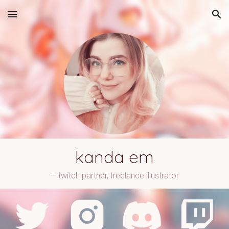
Skip to main content
Skip to navigation
kanda em
— twitch partner, freelance illustrator